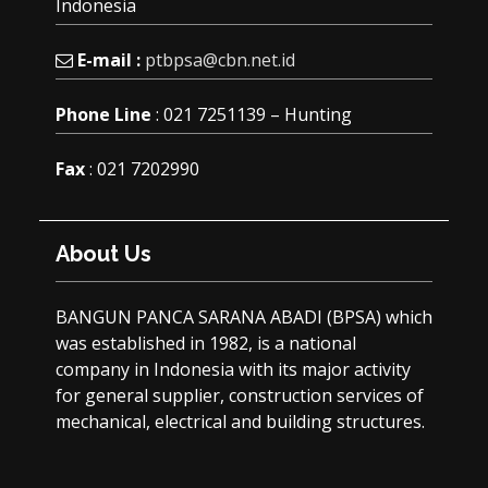
Indonesia
E-mail :
ptbpsa@cbn.net.id
Phone Line
: 021 7251139 – Hunting
Fax
: 021 7202990
About Us
BANGUN PANCA SARANA ABADI (BPSA) which
was established in 1982, is a national
company in Indonesia with its major activity
for general supplier, construction services of
mechanical, electrical and building structures.