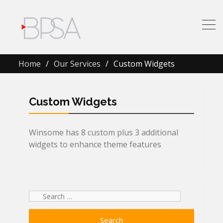
Home
Our Services
Custom Widgets
Custom Widgets
Winsome has 8 custom plus 3 additional
widgets to enhance theme features
Search
for: