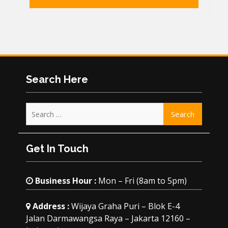
Search Here
Search
for:
Get In Touch
Business Hour :
Mon – Fri (8am to 5pm)
Address :
Wijaya Graha Puri – Blok E-4
Jalan Darmawangsa Raya – Jakarta 12160 –