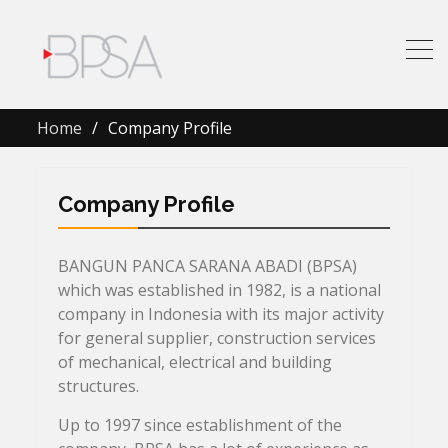
Home
Company Profile
Company Profile
BANGUN PANCA SARANA ABADI (BPSA)
which was established in 1982, is a national
company in Indonesia with its major activity
for general supplier, construction services
of mechanical, electrical and building
structures.
Up to 1997 since establishment of the