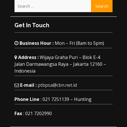
Search
for:
Get In Touch
Business Hour :
Mon – Fri (8am to 5pm)
Address :
Wijaya Graha Puri – Blok E-4
Jalan Darmawangsa Raya – Jakarta 12160 –
Indonesia
E-mail :
ptbpsa@cbn.net.id
Phone Line
: 021 7251139 – Hunting
Fax
: 021 7202990