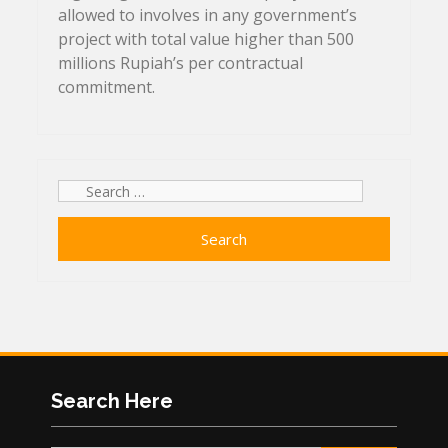
allowed to involves in any government’s
project with total value higher than 500
millions Rupiah’s per contractual
commitment.
Search
for:
Search Here