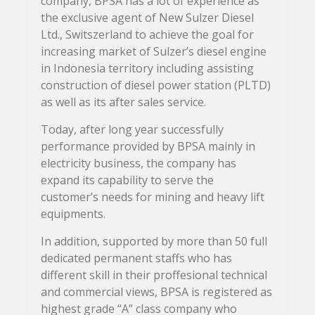
company, BPSA has a lot of experience as
the exclusive agent of New Sulzer Diesel
Ltd., Switszerland to achieve the goal for
increasing market of Sulzer’s diesel engine
in Indonesia territory including assisting
construction of diesel power station (PLTD)
as well as its after sales service.
Today, after long year successfully
performance provided by BPSA mainly in
electricity business, the company has
expand its capability to serve the
customer’s needs for mining and heavy lift
equipments.
In addition, supported by more than 50 full
dedicated permanent staffs who has
different skill in their proffesional technical
and commercial views, BPSA is registered as
highest grade “A” class company who