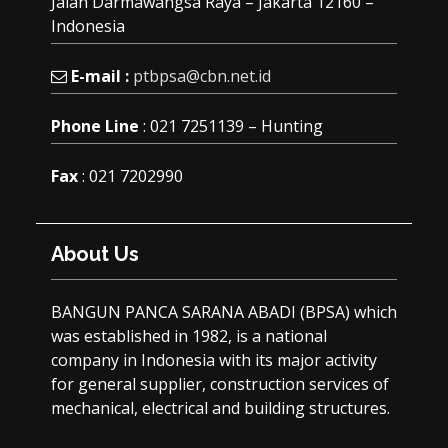
Jalan Darmawangsa Raya – Jakarta 12160 –
Indonesia
E-mail :
ptbpsa@cbn.net.id
Phone Line
: 021 7251139 – Hunting
Fax
: 021 7202990
About Us
BANGUN PANCA SARANA ABADI (BPSA) which
was established in 1982, is a national
company in Indonesia with its major activity
for general supplier, construction services of
mechanical, electrical and building structures.