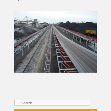
Search
for: