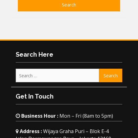
Search Here
Search
for:
Get In Touch
Business Hour :
Mon – Fri (8am to 5pm)
Address :
Wijaya Graha Puri – Blok E-4