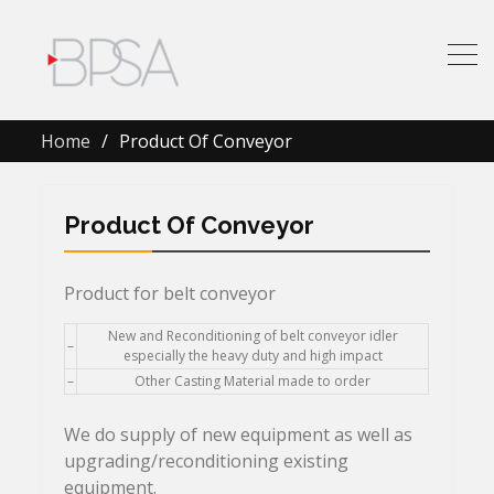
Home
Product Of Conveyor
Product Of Conveyor
Product for belt conveyor
New and Reconditioning of belt conveyor idler
–
especially the heavy duty and high impact
–
Other Casting Material made to order
We do supply of new equipment as well as
upgrading/reconditioning existing
equipment.