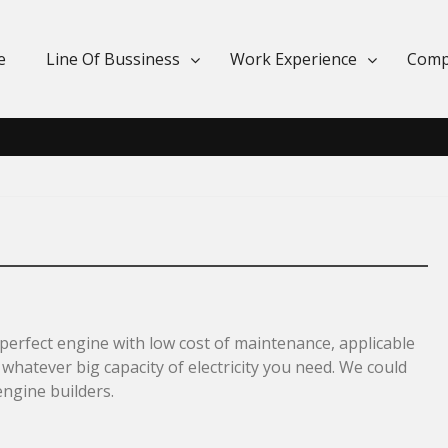
e
Line Of Bussiness
Work Experience
Comp
erfect engine with low cost of maintenance, applicable
 whatever big capacity of electricity you need. We could
engine builders.