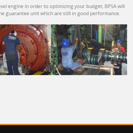
el engine in order to optimizing your budget, BPSA will
the guarantee unit which are still in good performance.