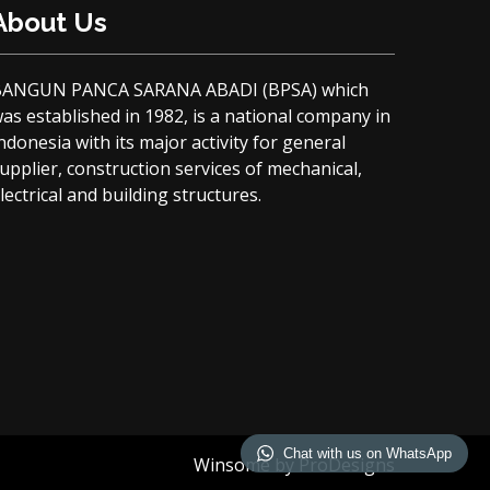
About Us
BANGUN PANCA SARANA ABADI (BPSA) which
as established in 1982, is a national company in
ndonesia with its major activity for general
upplier, construction services of mechanical,
lectrical and building structures.
Chat with us on WhatsApp
Winsome by
ProDesigns