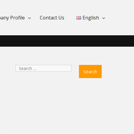
any Profile
Contact Us
English
Search
for: