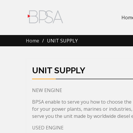
Hom
Home
UNIT SUPPLY
UNIT SUPPLY
NEW ENGINE
BPSA enable to serve you how to choose the p
for your power plants, marines or industries,
serve you the unit made by worldwide diesel 
USED ENGINE