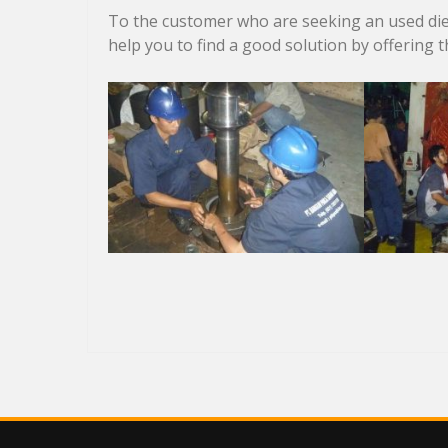
To the customer who are seeking an used dies
help you to find a good solution by offering 