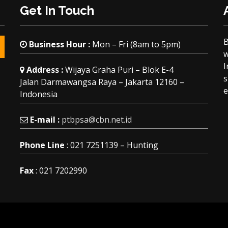
Get In Touch
Business Hour :
Mon – Fri (8am to 5pm)
w
I
Address :
Wijaya Graha Puri – Blok E-4
s
Jalan Darmawangsa Raya – Jakarta 12160 –
e
Indonesia
E-mail :
ptbpsa@cbn.net.id
Phone Line
: 021 7251139 – Hunting
Fax
: 021 7202990