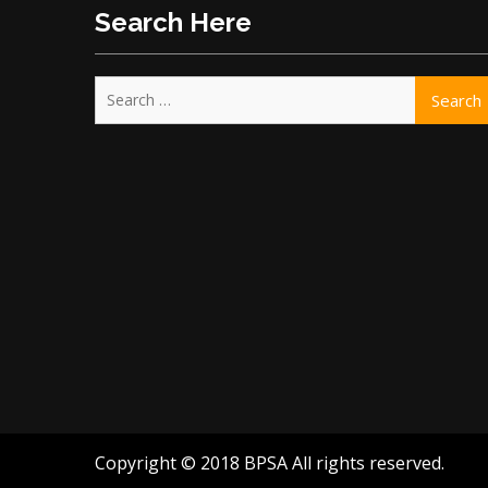
Search Here
Search
for:
Copyright © 2018 BPSA All rights reserved.