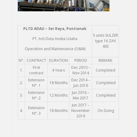
PLTD
ADAU – Sei Raya, Pontianak
5 units SULZER
PT. Arti Duta Aneka Usaha
type 16 ZAV
40S
Operation and Maintenance (O&M)
N°.
CONTRACT
DURATION
PERIOD
REMARK
First
Dec 2010 –
1.
4 Years
Completed
contract
Nov 2014
Extension
Dec 2014 –
2.
18 Months
Completed
N°. 1
Jun 2016
Extension
Jun 2016 –
3.
12 Months
Completed
N°. 2
Mei 2017
Jun 2017 –
Extension
4.
18 Months
November
On Going
N°. 3
2019