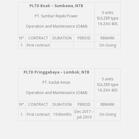
PLTD
Boak – Sumbawa, NTB
3 units
PT. Sumber Rejeki Power
SULZER type
16 ZAV 40S
Operation and Maintenance (O&M)
N°.
CONTRACT
DURATION
PERIOD
REMARK
1.
First contract
On Going
PLTD
Pringgabaya – Lombok, NTB
5 units
PT. Iradat Aman
SULZER type
16 ZAV 40S
Operation and Maintenance (O&M)
N°.
CONTRACT
DURATION
PERIOD
REMARK
Dec 2017 –
1.
First contract
19 Months
On Going
Juli 2019