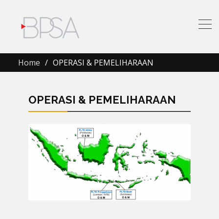
Home
OPERASI & PEMELIHARAAN
OPERASI & PEMELIHARAAN