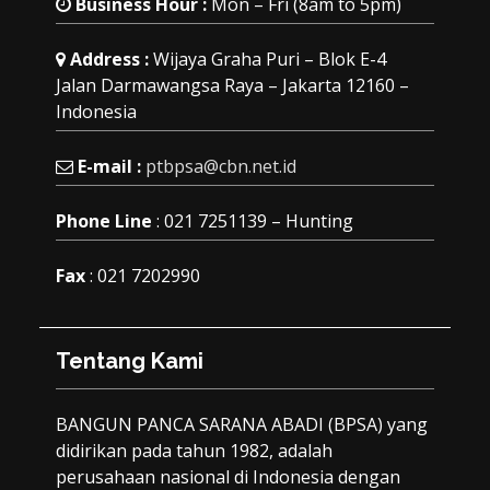
Business Hour :
Mon – Fri (8am to 5pm)
Address :
Wijaya Graha Puri – Blok E-4
Jalan Darmawangsa Raya – Jakarta 12160 –
Indonesia
E-mail :
ptbpsa@cbn.net.id
Phone Line
: 021 7251139 – Hunting
Fax
: 021 7202990
Tentang Kami
BANGUN PANCA SARANA ABADI (BPSA) yang
didirikan pada tahun 1982, adalah
perusahaan nasional di Indonesia dengan