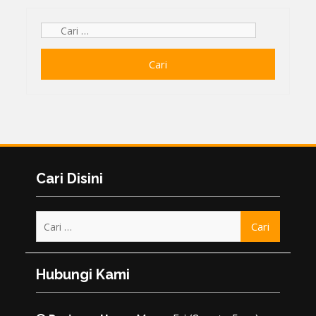
Cari
untuk:
Cari Disini
Cari
untuk:
Hubungi Kami